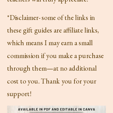
*Disclaimer- some of the links in
these gift guides are affiliate links,
which means I may earn a small
commission if you make a purchase
through them—at no additional
cost to you. Thank you for your
support!