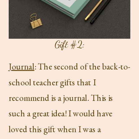
Gift #2:
Journal
: The second of the back-to-
school teacher gifts that I
recommend is a journal. This is
such a great idea! I would have
loved this gift when I was a