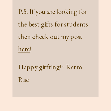
P.S. If you are looking for
the best gifts for students
then check out my post
here
!
Happy gitfting!~ Retro
Rae