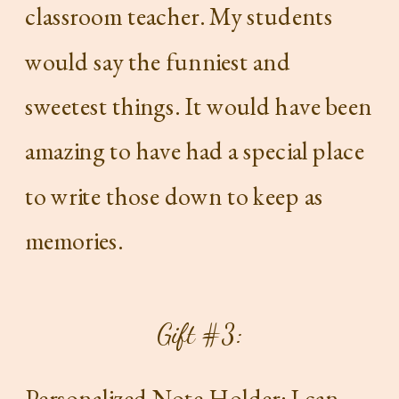
classroom teacher. My students
would say the funniest and
sweetest things. It would have been
amazing to have had a special place
to write those down to keep as
memories.
Gift #3:
Personalized Note Holder
: I can