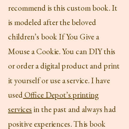
recommend is this custom book. It
is modeled after the beloved
children’s book If You Give a
Mouse a Cookie. You can DIY this
or order a digital product and print
it yourself or use a service. I have
used
Office Depot’s printing
services
in the past and always had
positive experiences. This book