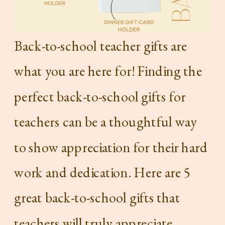
Back-to-school teacher gifts are
what you are here for! Finding the
perfect back-to-school gifts for
teachers can be a thoughtful way
to show appreciation for their hard
work and dedication. Here are 5
great back-to-school gifts that
teachers will truly appreciate.