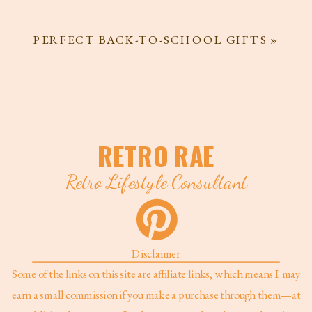
PERFECT BACK-TO-SCHOOL GIFTS
»
RETRO RAE
Retro Lifestyle Consultant
Disclaimer
Some of the links on this site are affiliate links, which means I may
earn a small commission if you make a purchase through them—at