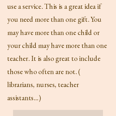
use a service. This is a great idea if
you need more than one gift. You
may have more than one child or
your child may have more than one
teacher. It is also great to include
those who often are not. (
librarians, nurses, teacher
assistants…)