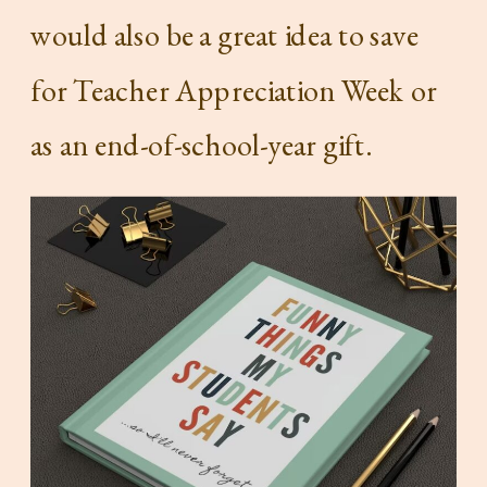
would also be a great idea to save
for Teacher Appreciation Week or
as an end-of-school-year gift.