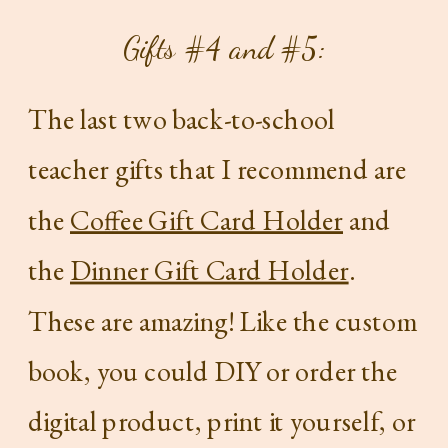
Gifts #4 and #5:
The last two back-to-school
teacher gifts that I recommend are
the
Coffee Gift Card Holder
and
the
Dinner Gift Card Holder
.
These are amazing! Like the custom
book, you could DIY or order the
digital product, print it yourself, or