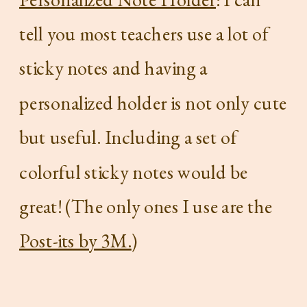
tell you most teachers use a lot of
sticky notes and having a
personalized holder is not only cute
but useful. Including a set of
colorful sticky notes would be
great! (The only ones I use are the
Post-its by 3M.
)