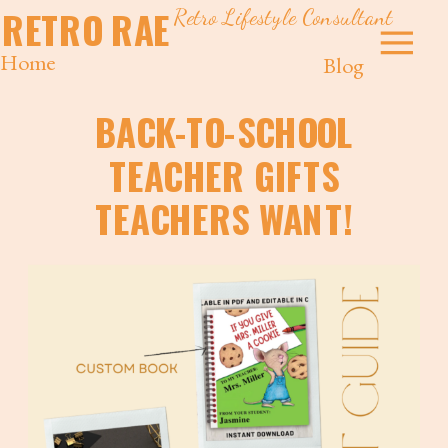
Retro Lifestyle Consultant
RETRO RAE
Home
Blog
BACK-TO-SCHOOL
TEACHER GIFTS
TEACHERS WANT!