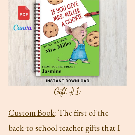
Gift #1:
Custom Book
: The first of the
back-to-school teacher gifts that I