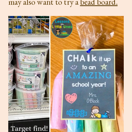
may also want to try a
bead board.