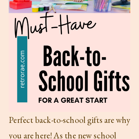
Perfect back-to-school gifts are why
you are here! As the new school