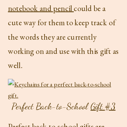
notebook and pencil
could be a
cute way for them to keep track of
the words they are currently
working on and use with this gift as
well.
Perfect Back-to-School
Gift #3
Perfect back-to-school gifts are