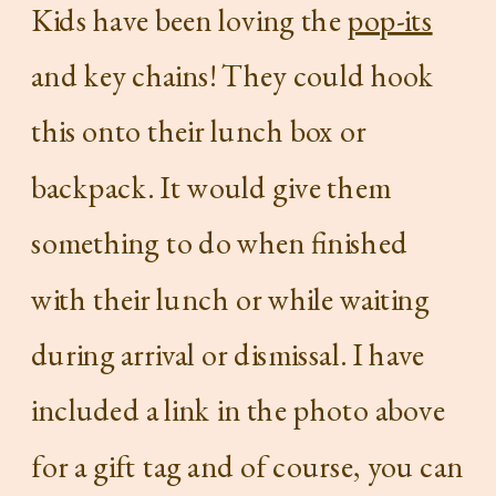
Kids have been loving the
pop-its
and key chains! They could hook
this onto their lunch box or
backpack. It would give them
something to do when finished
with their lunch or while waiting
during arrival or dismissal. I have
included a link in the photo above
for a gift tag and of course, you can