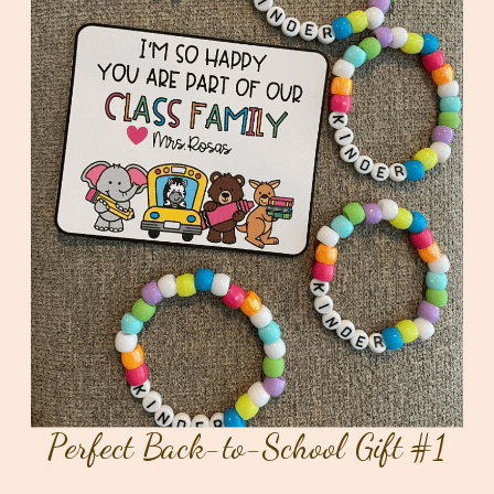
Perfect Back-to-School Gift #1