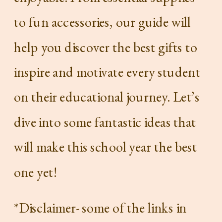
to fun accessories, our guide will
help you discover the best gifts to
inspire and motivate every student
on their educational journey. Let’s
dive into some fantastic ideas that
will make this school year the best
one yet!
*Disclaimer- some of the links in