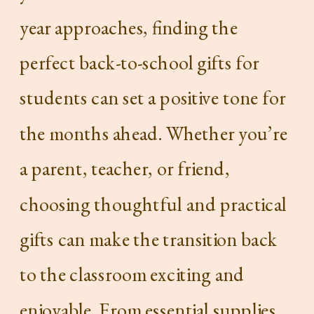
year approaches, finding the
perfect back-to-school gifts for
students can set a positive tone for
the months ahead. Whether you’re
a parent, teacher, or friend,
choosing thoughtful and practical
gifts can make the transition back
to the classroom exciting and
enjoyable. From essential supplies