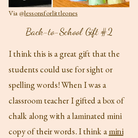
Via @
lessonsforlittleones
Back-to-School Gift #2
I think this is a great gift that the
students could use for sight or
spelling words! When I was a
classroom teacher I gifted a box of
chalk along with a laminated mini
copy of their words. I think a
mini