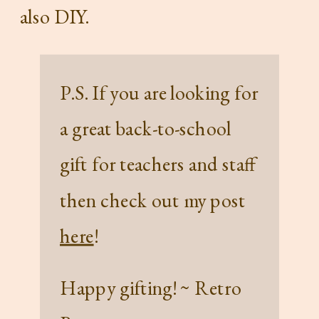
also DIY.
P.S. If you are looking for
a great back-to-school
gift for teachers and staff
then check out my post
here
!
Happy gifting! ~ Retro