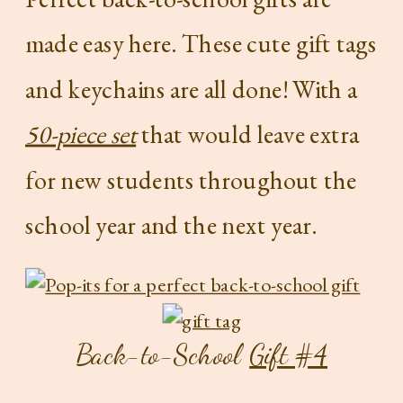
made easy here. These cute gift tags
and keychains are all done! With a
50-piece set
that would leave extra
for new students throughout the
school year and the next year.
Back-to-School
Gift #4