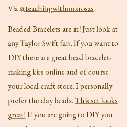
Via @
teachingwithmrsrosas
Beaded Bracelets are in! Just look at
any Taylor Swift fan. If you want to
DIY there are great bead bracelet-
making kits online and of course
your local craft store. I personally
prefer the clay beads.
This set looks
great!
If you are going to DIY you