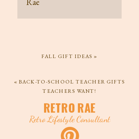
Rae
FALL GIFT IDEAS
»
«
BACK-TO-SCHOOL TEACHER GIFTS
TEACHERS WANT!
RETRO RAE
Retro Lifestyle Consultant