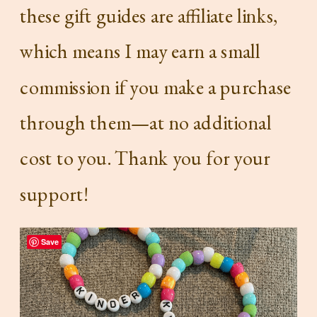
these gift guides are affiliate links,
which means I may earn a small
commission if you make a purchase
through them—at no additional
cost to you. Thank you for your
support!
Save