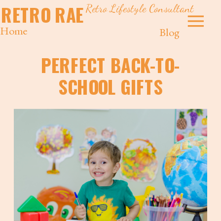
Retro Lifestyle Consultant
RETRO RAE
Home
Blog
PERFECT BACK-TO-
SCHOOL GIFTS